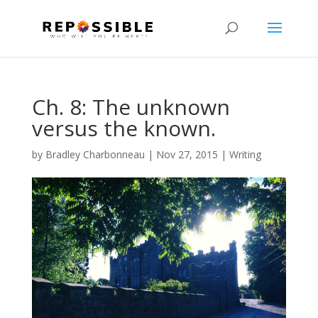
Ch. 8: The unknown
versus the known.
by
Bradley Charbonneau
|
Nov 27, 2015
|
Writing