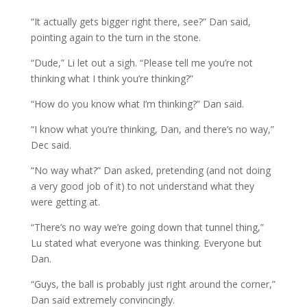
“It actually gets bigger right there, see?” Dan said,
pointing again to the turn in the stone.
“Dude,” Li let out a sigh. “Please tell me you’re not
thinking what I think you’re thinking?”
“How do you know what I’m thinking?” Dan said.
“I know what you’re thinking, Dan, and there’s no way,”
Dec said.
“No way what?” Dan asked, pretending (and not doing
a very good job of it) to not understand what they
were getting at.
“There’s no way we’re going down that tunnel thing,”
Lu stated what everyone was thinking. Everyone but
Dan.
“Guys, the ball is probably just right around the corner,”
Dan said extremely convincingly.