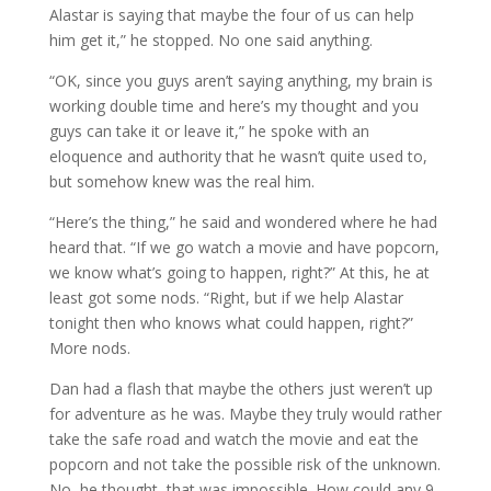
Alastar is saying that maybe the four of us can help
him get it,” he stopped. No one said anything.
“OK, since you guys aren’t saying anything, my brain is
working double time and here’s my thought and you
guys can take it or leave it,” he spoke with an
eloquence and authority that he wasn’t quite used to,
but somehow knew was the real him.
“Here’s the thing,” he said and wondered where he had
heard that. “If we go watch a movie and have popcorn,
we know what’s going to happen, right?” At this, he at
least got some nods. “Right, but if we help Alastar
tonight then who knows what could happen, right?”
More nods.
Dan had a flash that maybe the others just weren’t up
for adventure as he was. Maybe they truly would rather
take the safe road and watch the movie and eat the
popcorn and not take the possible risk of the unknown.
No, he thought, that was impossible. How could any 9-