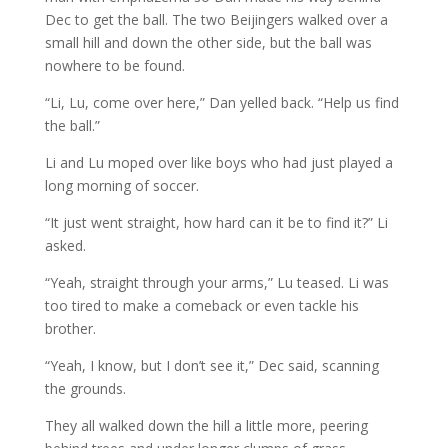
Dec to get the ball. The two Beijingers walked over a
small hill and down the other side, but the ball was
nowhere to be found.
“Li, Lu, come over here,” Dan yelled back. “Help us find
the ball.”
Li and Lu moped over like boys who had just played a
long morning of soccer.
“It just went straight, how hard can it be to find it?” Li
asked.
“Yeah, straight through your arms,” Lu teased. Li was
too tired to make a comeback or even tackle his
brother.
“Yeah, I know, but I don’t see it,” Dec said, scanning
the grounds.
They all walked down the hill a little more, peering