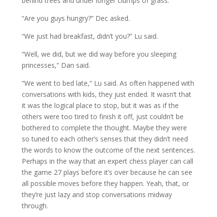
behind trees and under longer clumps of grass.
“Are you guys hungry?” Dec asked.
“We just had breakfast, didn’t you?” Lu said.
“Well, we did, but we did way before you sleeping
princesses,” Dan said.
“We went to bed late,” Lu said. As often happened with
conversations with kids, they just ended. It wasn’t that
it was the logical place to stop, but it was as if the
others were too tired to finish it off, just couldn’t be
bothered to complete the thought. Maybe they were
so tuned to each other’s senses that they didn’t need
the words to know the outcome of the next sentences.
Perhaps in the way that an expert chess player can call
the game 27 plays before it’s over because he can see
all possible moves before they happen. Yeah, that, or
they’re just lazy and stop conversations midway
through.