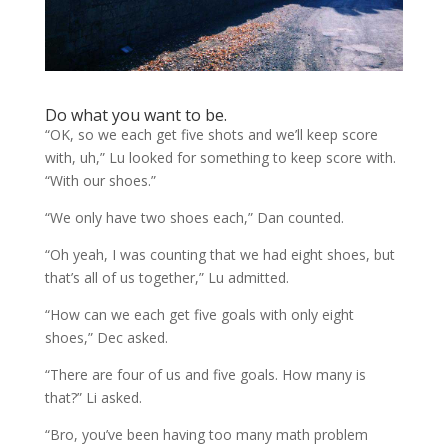
Do what you want to be.
“OK, so we each get five shots and we’ll keep score
with, uh,” Lu looked for something to keep score with.
“With our shoes.”
“We only have two shoes each,” Dan counted.
“Oh yeah, I was counting that we had eight shoes, but
that’s all of us together,” Lu admitted.
“How can we each get five goals with only eight
shoes,” Dec asked.
“There are four of us and five goals. How many is
that?” Li asked.
“Bro, you’ve been having too many math problem