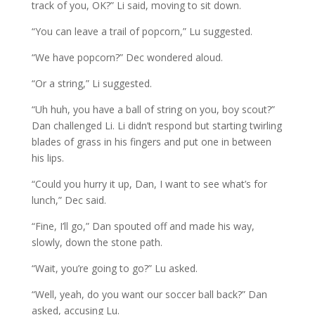
track of you, OK?” Li said, moving to sit down.
“You can leave a trail of popcorn,” Lu suggested.
“We have popcorn?” Dec wondered aloud.
“Or a string,” Li suggested.
“Uh huh, you have a ball of string on you, boy scout?”
Dan challenged Li. Li didn’t respond but starting twirling
blades of grass in his fingers and put one in between
his lips.
“Could you hurry it up, Dan, I want to see what’s for
lunch,” Dec said.
“Fine, I’ll go,” Dan spouted off and made his way,
slowly, down the stone path.
“Wait, you’re going to go?” Lu asked.
“Well, yeah, do you want our soccer ball back?” Dan
asked, accusing Lu.