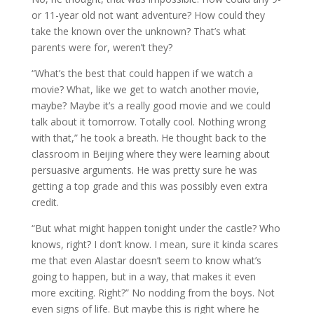
or 11-year old not want adventure? How could they
take the known over the unknown? That’s what
parents were for, weren’t they?
“What’s the best that could happen if we watch a
movie? What, like we get to watch another movie,
maybe? Maybe it’s a really good movie and we could
talk about it tomorrow. Totally cool. Nothing wrong
with that,” he took a breath. He thought back to the
classroom in Beijing where they were learning about
persuasive arguments. He was pretty sure he was
getting a top grade and this was possibly even extra
credit.
“But what might happen tonight under the castle? Who
knows, right? I don’t know. I mean, sure it kinda scares
me that even Alastar doesn’t seem to know what’s
going to happen, but in a way, that makes it even
more exciting. Right?” No nodding from the boys. Not
even signs of life. But maybe this is right where he