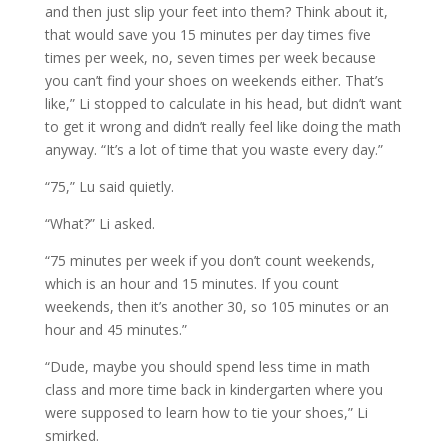
and then just slip your feet into them? Think about it,
that would save you 15 minutes per day times five
times per week, no, seven times per week because
you can’t find your shoes on weekends either. That’s
like,” Li stopped to calculate in his head, but didn’t want
to get it wrong and didn’t really feel like doing the math
anyway. “It’s a lot of time that you waste every day.”
“75,” Lu said quietly.
“What?” Li asked.
“75 minutes per week if you don’t count weekends,
which is an hour and 15 minutes. If you count
weekends, then it’s another 30, so 105 minutes or an
hour and 45 minutes.”
“Dude, maybe you should spend less time in math
class and more time back in kindergarten where you
were supposed to learn how to tie your shoes,” Li
smirked.