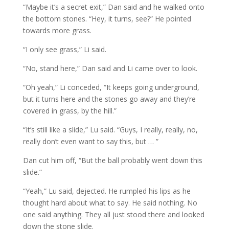
“Maybe it’s a secret exit,” Dan said and he walked onto
the bottom stones. “Hey, it turns, see?” He pointed
towards more grass.
“I only see grass,” Li said.
“No, stand here,” Dan said and Li came over to look.
“Oh yeah,” Li conceded, “It keeps going underground,
but it turns here and the stones go away and they’re
covered in grass, by the hill.”
“It’s still like a slide,” Lu said. “Guys, I really, really, no,
really don’t even want to say this, but … ”
Dan cut him off, “But the ball probably went down this
slide.”
“Yeah,” Lu said, dejected. He rumpled his lips as he
thought hard about what to say. He said nothing. No
one said anything. They all just stood there and looked
down the stone slide.