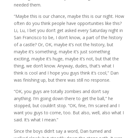
needed them.
“Maybe this is our chance, maybe this is our night. How
often do you think people have opportunities like this?
Li, Lu, I bet you don’t get asked every Saturday night in
San Francisco to be, I don’t know, a part of the history
of a castle? Or, OK, maybe it’s not the history, but
maybe it’s something, maybe it’s just something
exciting, maybe it’s huge, maybe it’s not, but that the
thing, we don’t know. Anyway, dudes, that’s what I
think is cool and I hope you guys think it’s cool,” Dan
was finishing up, but there was still no response.
“OK, you guys are totally zombies and don’t say
anything. I’m going down there to get the ball,” he
stopped, but couldn’t stop. “OK, fine, I’m scared and I
want you guys to come, too. But also, well, also what I
said. It’s what I mean.”
Since the boys didn’t say a word, Dan turned and