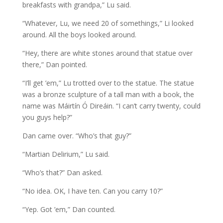
breakfasts with grandpa,” Lu said.
“Whatever, Lu, we need 20 of somethings,” Li looked
around. All the boys looked around.
“Hey, there are white stones around that statue over
there,” Dan pointed.
“I’ll get ’em,” Lu trotted over to the statue. The statue
was a bronze sculpture of a tall man with a book, the
name was Máirtín Ó Direáin. “I can’t carry twenty, could
you guys help?”
Dan came over. “Who’s that guy?”
“Martian Delirium,” Lu said.
“Who’s that?” Dan asked.
“No idea. OK, I have ten. Can you carry 10?”
“Yep. Got ’em,” Dan counted.