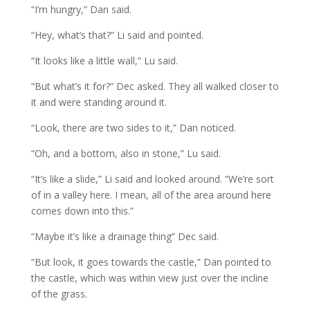
“I’m hungry,” Dan said.
“Hey, what’s that?” Li said and pointed.
“It looks like a little wall,” Lu said.
“But what’s it for?” Dec asked. They all walked closer to
it and were standing around it.
“Look, there are two sides to it,” Dan noticed.
“Oh, and a bottom, also in stone,” Lu said.
“It’s like a slide,” Li said and looked around. “We’re sort
of in a valley here. I mean, all of the area around here
comes down into this.”
“Maybe it’s like a drainage thing” Dec said.
“But look, it goes towards the castle,” Dan pointed to
the castle, which was within view just over the incline
of the grass.