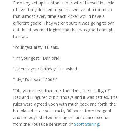
Each boy set up his stones in front of himself in a pile
of five. They decided to go in a weave of a round so
that almost every time each kicker would have a
different goalie. They weren’t sure it was going to pan
out, but it seemed logical and that was good enough
to start.
“Youngest first,” Lu said.
“I’m youngest,” Dan said.
“When is your birthday?” Lu asked.
“July,” Dan said, “2006.”
“OK, you’re first, then me, then Dec, then Li. Right?”
Dec and Li figured out birthdays and it was settled. The
rules were agreed upon with much back and forth, the
ball placed at a spot exactly 30 paces from the goal
and the boys started reciting the announcer scene
from the YouTube sensation of
Scott Sterling
.