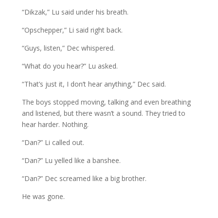
“Dikzak,” Lu said under his breath.
“Opschepper,” Li said right back.
“Guys, listen,” Dec whispered.
“What do you hear?” Lu asked.
“That’s just it, I don’t hear anything,” Dec said.
The boys stopped moving, talking and even breathing
and listened, but there wasn’t a sound. They tried to
hear harder. Nothing.
“Dan?” Li called out.
“Dan?” Lu yelled like a banshee.
“Dan?” Dec screamed like a big brother.
He was gone.