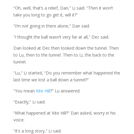
“Oh, well, that’s a relief, Dan,” Li said. “Then it won’t
take you long to go get it, will it?”
“I’m not going in there alone,” Dan said.
“I thought the ball wasn’t very far at all,” Dec said.
Dan looked at Dec then looked down the tunnel. Then
to Lu, then to the tunnel. Then to Li, the back to the
tunnel.
“Lu,” Li started, “Do you remember what happened the
last time we lost a ball down a tunnel?”
“You mean
Kite Hill
?” Lu answered.
“Exactly,” Li said.
“What happened at Kite Hill?” Dan asked, worry in his
voice.
“It’s a long story,” Li said.