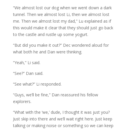
“We almost lost our dog when we went down a dark
tunnel. Then we almost lost Li, then we almost lost
me. Then we almost lost my dad,” Lu explained as if
this would make it clear that they should just go back
to the castle and rustle up some yogurt.
“But did you make it out?” Dec wondered aloud for
what both he and Dan were thinking.
“Yeah,” Li said.
“See?” Dan said.
“See what?” Li responded.
“Guys, we’ll be fine,” Dan reassured his fellow
explorers.
“What with the ‘we,’ dude, I thought it was just you?
Just skip into there and we’ll wait right here. Just keep
talking or making noise or something so we can keep