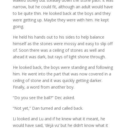
walked slowly but steadily down the stone path. It was
narrow, but he could fit, although an adult would have
to be quite thin. He looked back at the boys and they
were getting up. Maybe they were with him. He kept
going.
He held his hands out to his sides to help balance
himself as the stones were mossy and easy to slip off
of. Soon there was a ceiling of stones as well and
ahead it was dark, but rays of light shone through.
He looked back, the boys were standing and following
him. He went into the part that was now covered in a
ceiling of stone and it was quickly getting darker.
Finally, a word from another boy.
“Do you see the ball?” Dec asked.
“Not yet,” Dan turned and called back.
Li looked and Lu and if he knew what it meant, he
would have said, ‘déjà vu’ but he didn’t know what it