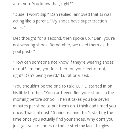
after you. You know that, right?”
“Dude, I won’t slip,” Dan replied, annoyed that Li was
acting like a parent. “My shoes have super traction
soles.”
Dec thought for a second, then spoke up, “Dan, you’re
not wearing shoes. Remember, we used them as the
goal posts.”
“How can someone not know if they’re wearing shoes
or not? I mean, you feel them on your feet or not,
right? Dan’s being weird,” Lu rationalized.
“You shouldn’t be the one to talk, Lu,” Li started in on
his little brother. “You can’t even find your shoes in the
morning before school. Then it takes you like seven
minutes per shoe to put them on. I think dad timed you
once. That’s almost 15 minutes and that’s starting the
time once you actually find your shoes. Why don’t you
just get velcro shoes or those stretchy lace thingies