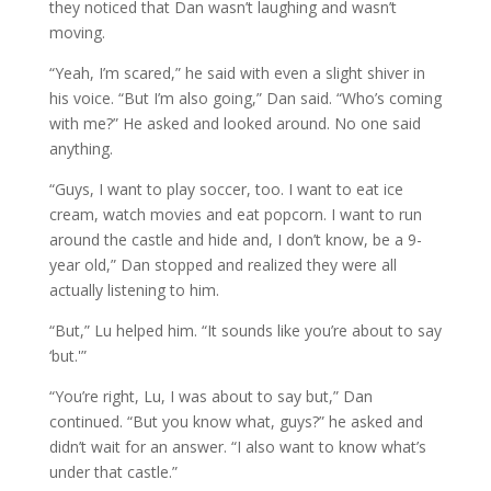
they noticed that Dan wasn’t laughing and wasn’t
moving.
“Yeah, I’m scared,” he said with even a slight shiver in
his voice. “But I’m also going,” Dan said. “Who’s coming
with me?” He asked and looked around. No one said
anything.
“Guys, I want to play soccer, too. I want to eat ice
cream, watch movies and eat popcorn. I want to run
around the castle and hide and, I don’t know, be a 9-
year old,” Dan stopped and realized they were all
actually listening to him.
“But,” Lu helped him. “It sounds like you’re about to say
‘but.'”
“You’re right, Lu, I was about to say but,” Dan
continued. “But you know what, guys?” he asked and
didn’t wait for an answer. “I also want to know what’s
under that castle.”