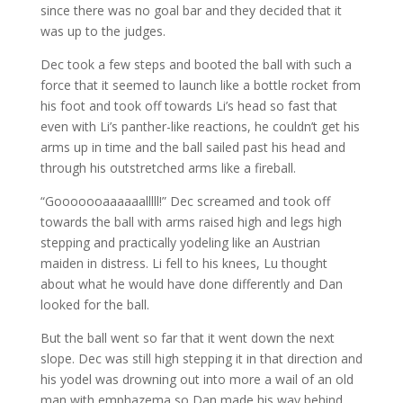
since there was no goal bar and they decided that it
was up to the judges.
Dec took a few steps and booted the ball with such a
force that it seemed to launch like a bottle rocket from
his foot and took off towards Li’s head so fast that
even with Li’s panther-like reactions, he couldn’t get his
arms up in time and the ball sailed past his head and
through his outstretched arms like a fireball.
“Gooooooaaaaaalllll!” Dec screamed and took off
towards the ball with arms raised high and legs high
stepping and practically yodeling like an Austrian
maiden in distress. Li fell to his knees, Lu thought
about what he would have done differently and Dan
looked for the ball.
But the ball went so far that it went down the next
slope. Dec was still high stepping it in that direction and
his yodel was drowning out into more a wail of an old
man with emphazema so Dan made his way behind