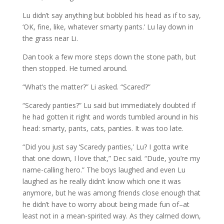
Lu didn’t say anything but bobbled his head as if to say,
‘OK, fine, like, whatever smarty pants.’ Lu lay down in
the grass near Li.
Dan took a few more steps down the stone path, but
then stopped. He turned around.
“What’s the matter?” Li asked. “Scared?”
“Scaredy panties?” Lu said but immediately doubted if
he had gotten it right and words tumbled around in his
head: smarty, pants, cats, panties. It was too late.
“Did you just say ‘Scaredy panties,’ Lu? I gotta write
that one down, I love that,” Dec said. “Dude, you’re my
name-calling hero.” The boys laughed and even Lu
laughed as he really didn’t know which one it was
anymore, but he was among friends close enough that
he didn’t have to worry about being made fun of–at
least not in a mean-spirited way. As they calmed down,