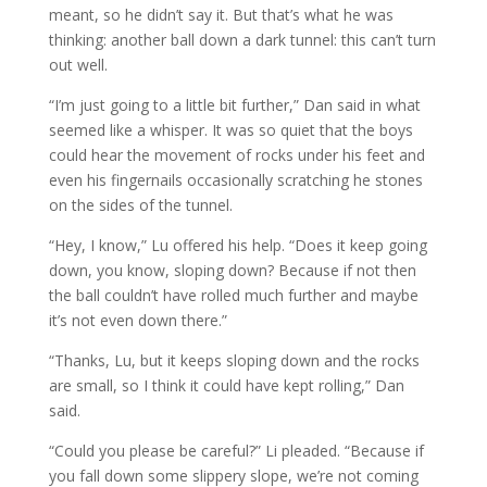
meant, so he didn’t say it. But that’s what he was
thinking: another ball down a dark tunnel: this can’t turn
out well.
“I’m just going to a little bit further,” Dan said in what
seemed like a whisper. It was so quiet that the boys
could hear the movement of rocks under his feet and
even his fingernails occasionally scratching he stones
on the sides of the tunnel.
“Hey, I know,” Lu offered his help. “Does it keep going
down, you know, sloping down? Because if not then
the ball couldn’t have rolled much further and maybe
it’s not even down there.”
“Thanks, Lu, but it keeps sloping down and the rocks
are small, so I think it could have kept rolling,” Dan
said.
“Could you please be careful?” Li pleaded. “Because if
you fall down some slippery slope, we’re not coming