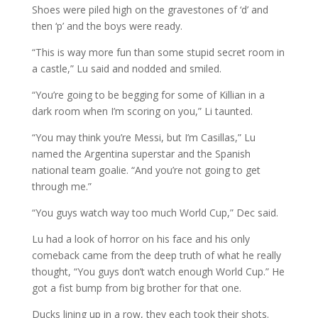
Shoes were piled high on the gravestones of ‘d’ and
then ‘p’ and the boys were ready.
“This is way more fun than some stupid secret room in
a castle,” Lu said and nodded and smiled.
“You’re going to be begging for some of Killian in a
dark room when I’m scoring on you,” Li taunted.
“You may think you’re Messi, but I’m Casillas,” Lu
named the Argentina superstar and the Spanish
national team goalie. “And you’re not going to get
through me.”
“You guys watch way too much World Cup,” Dec said.
Lu had a look of horror on his face and his only
comeback came from the deep truth of what he really
thought, “You guys don’t watch enough World Cup.” He
got a fist bump from big brother for that one.
Ducks lining up in a row, they each took their shots.