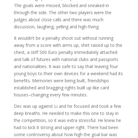
The goals were missed, blocked and sneaked in
through the side. The other two players were the
judges about close calls and there was much
discussion, laughing, yelling and high-fiving.
It wouldn’t be a penalty shoot out without running
away from a score with arms up, shirt raised up to the
chest, a stiff 500 Euro penalty immediately attached
and talk of futures with national clubs and passports
and nationalities. It was safe to say that leaving four
young boys to their own devices for a weekend had its
benefits. Memories were being built, friendships
established and bragging rights built up like card
houses–changing every few minutes.
Dec was up against Li and he focused and took a few
deep breaths. He needed to make this one to stay in
the competition, so it was extra stressful. He knew he
had to kick it strong and upper right. There had been
some controversy about how high the goal bar was