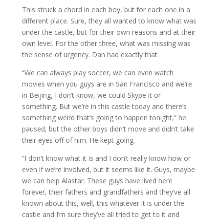
This struck a chord in each boy, but for each one in a
different place. Sure, they all wanted to know what was
under the castle, but for their own reasons and at their
own level. For the other three, what was missing was
the sense of urgency. Dan had exactly that.
“We can always play soccer, we can even watch
movies when you guys are in San Francisco and we’re
in Beijing, I don’t know, we could Skype it or
something. But we’re in this castle today and there’s
something weird that’s going to happen tonight,” he
paused, but the other boys didn’t move and didn’t take
their eyes off of him. He kept going.
“I don’t know what it is and I don’t really know how or
even if we’re involved, but it seems like it. Guys, maybe
we can help Alastar. These guys have lived here
forever, their fathers and grandfathers and they’ve all
known about this, well, this whatever it is under the
castle and I’m sure they’ve all tried to get to it and