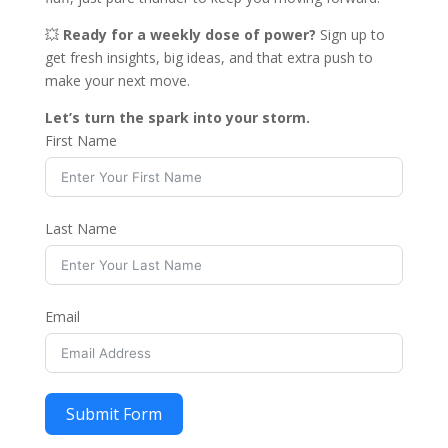
💥
Ready for a weekly dose of power?
Sign up to
get fresh insights, big ideas, and that extra push to
make your next move.
Let’s turn the spark into your storm.
First Name
Last Name
Email
Submit Form