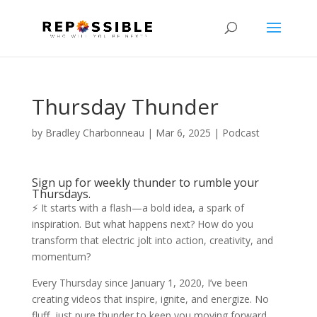
Thursday Thunder
by
Bradley Charbonneau
|
Mar 6, 2025
|
Podcast
Sign up for weekly thunder to rumble your
Thursdays.
⚡ It starts with a flash—a bold idea, a spark of
inspiration. But what happens next? How do you
transform that electric jolt into action, creativity, and
momentum?
Every Thursday since January 1, 2020, I’ve been
creating videos that inspire, ignite, and energize. No
fluff, just pure thunder to keep you moving forward.