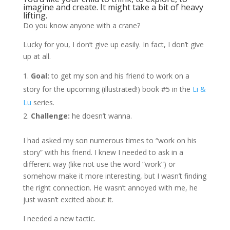
imagine and create. It might take a bit of heavy
lifting.
Do you know anyone with a crane?
Lucky for you, I don’t give up easily. In fact, I don’t give
up at all.
Goal:
to get my son and his friend to work on a
story for the upcoming (illustrated!) book #5 in the
Li &
Lu
series.
Challenge:
he doesn’t wanna.
I had asked my son numerous times to “work on his
story” with his friend. I knew I needed to ask in a
different way (like not use the word “work”) or
somehow make it more interesting, but I wasn’t finding
the right connection. He wasn’t annoyed with me, he
just wasn’t excited about it.
I needed a new tactic.