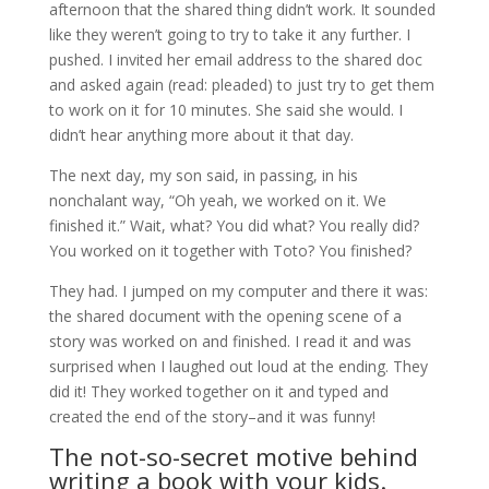
afternoon that the shared thing didn’t work. It sounded
like they weren’t going to try to take it any further. I
pushed. I invited her email address to the shared doc
and asked again (read: pleaded) to just try to get them
to work on it for 10 minutes. She said she would. I
didn’t hear anything more about it that day.
The next day, my son said, in passing, in his
nonchalant way, “Oh yeah, we worked on it. We
finished it.” Wait, what? You did what? You really did?
You worked on it together with Toto? You finished?
They had. I jumped on my computer and there it was:
the shared document with the opening scene of a
story was worked on and finished. I read it and was
surprised when I laughed out loud at the ending. They
did it! They worked together on it and typed and
created the end of the story–and it was funny!
The not-so-secret motive behind
writing a book with your kids.