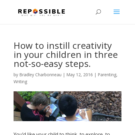
How to instill creativity
in your children in three
not-so-easy steps.
by
Bradley Charbonneau
|
May 12, 2016
|
Parenting
,
Writing
You’d like your child to think, to explore, to