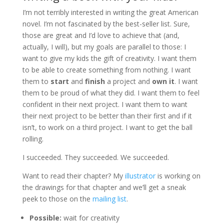
I’m not terribly interested in writing the great American
novel. I’m not fascinated by the best-seller list. Sure,
those are great and I’d love to achieve that (and,
actually, I will), but my goals are parallel to those: I
want to give my kids the gift of creativity. I want them
to be able to create something from nothing. I want
them to
start
and
finish
a project and
own it
. I want
them to be proud of what they did. I want them to feel
confident in their next project. I want them to want
their next project to be better than their first and if it
isn’t, to work on a third project. I want to get the ball
rolling.
I succeeded. They succeeded. We succeeded.
Want to read their chapter? My
illustrator
is working on
the drawings for that chapter and we’ll get a sneak
peek to those on the
mailing list
.
Possible:
wait for creativity