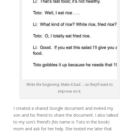
Write the beginning. Make it bad … so they’ll want to
improve on it.
I created a shared Google document and invited my
son and his friend to share the document. I also talked
to my son’s friend’s (his name is Toto in the book)
mom and ask for her help. She texted me later that