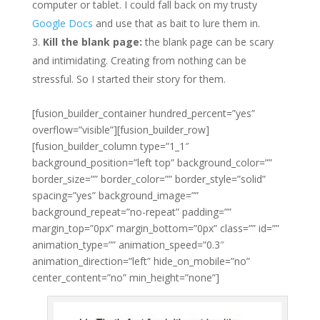
computer or tablet. I could fall back on my trusty
Google Docs
and use that as bait to lure them in.
Kill the blank page:
the blank page can be scary
and intimidating. Creating from nothing can be
stressful. So I started their story for them.
[fusion_builder_container hundred_percent=”yes”
overflow=”visible”][fusion_builder_row]
[fusion_builder_column type=”1_1″
background_position=”left top” background_color=””
border_size=”” border_color=”” border_style=”solid”
spacing=”yes” background_image=””
background_repeat=”no-repeat” padding=””
margin_top=”0px” margin_bottom=”0px” class=”” id=””
animation_type=”” animation_speed=”0.3″
animation_direction=”left” hide_on_mobile=”no”
center_content=”no” min_height=”none”]