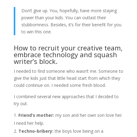
Don’t give up. You, hopefully, have more staying
power than your kids. You can outlast their
stubbornness. Besides, it’s for their benefit for you
to win this one.
How to recruit your creative team,
embrace technology and squash
writer’s block.
I needed to find someone who wasn’t me. Someone to
give the kids just that little head start from which they
could continue on. I needed some fresh blood.
I combined several new approaches that I decided to
try out.
Friend’s mother:
my son and her own son love her.
I need her help.
Techno-bribery:
the boys love being on a