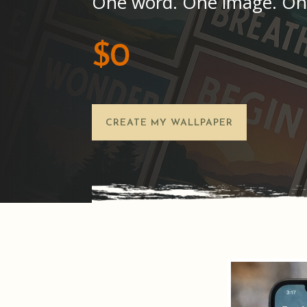
One word. One image. On
$0
CREATE MY WALLPAPER