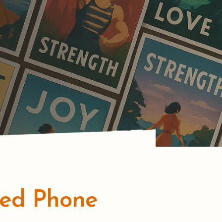
zed Phone