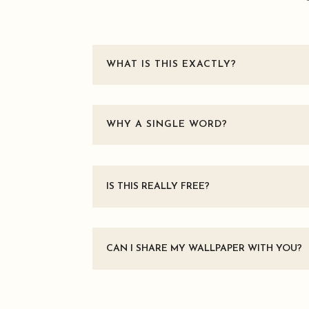
WHAT IS THIS EXACTLY?
WHY A SINGLE WORD?
IS THIS REALLY FREE?
CAN I SHARE MY WALLPAPER WITH YOU?