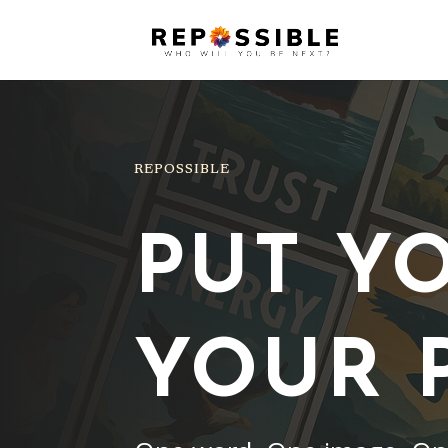
REPOSSIBLE
PUT Y
YOUR 