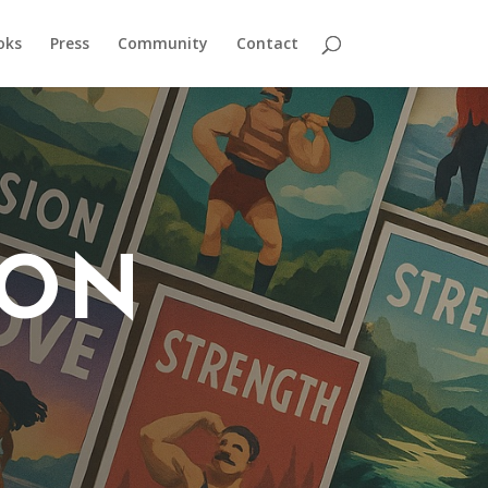
oks
Press
Community
Contact
 ON