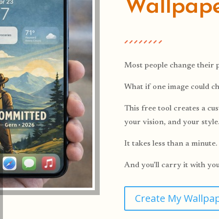
Wallpap
Most people change their p
What if one image could c
This free tool creates a c
your vision, and your style
It takes less than a minute.
And you’ll carry it with yo
Create My Wallpa