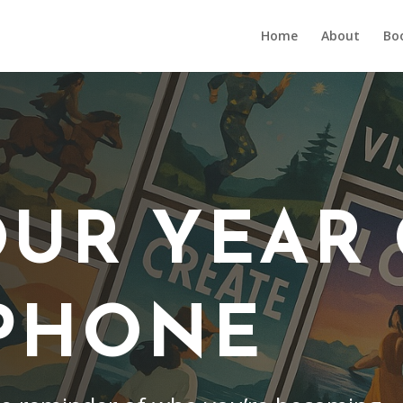
Home
About
Bo
OUR YEAR
PHONE