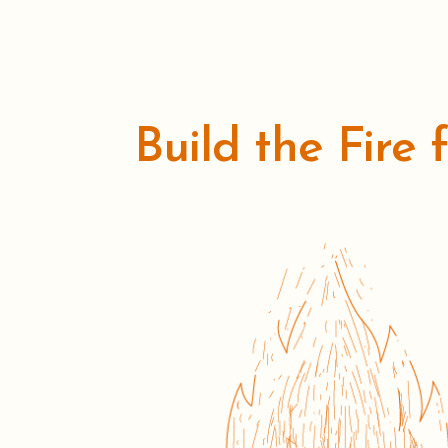
Build the Fire 