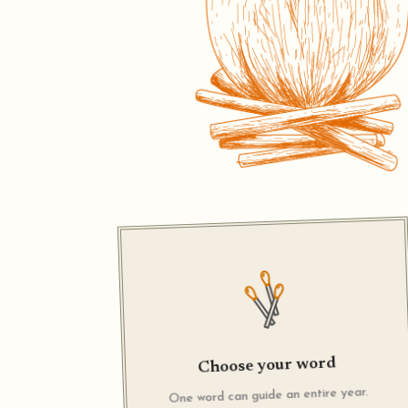
Choose your word
One word can guide an entire year.