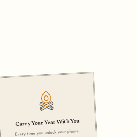
Carry Your Year With You
Every time you unlock your phone…