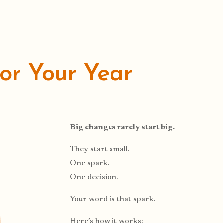
for Your Year
Big changes rarely start big.
They start small.
One spark.
One decision.
Your word is that spark.
Here’s how it works: