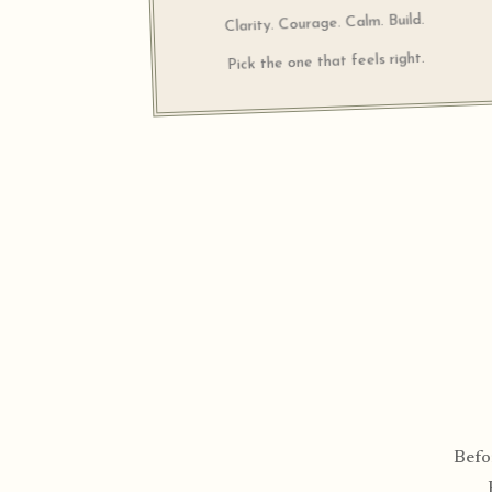
Clarity. Courage. Calm. Build.
Pick the one that feels right.
Befo