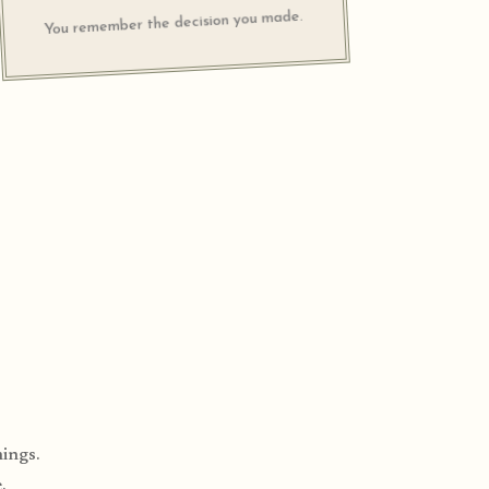
You remember the decision you made.
ings.
.