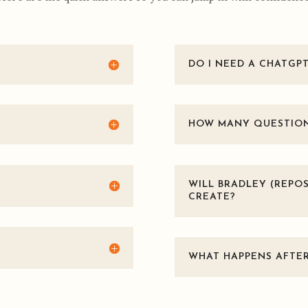
DO I NEED A CHATGP
HOW MANY QUESTIONS
WILL BRADLEY (REPOS
CREATE?
WHAT HAPPENS AFTER 