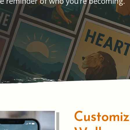
e reminder of who you’re becoming.
Customi