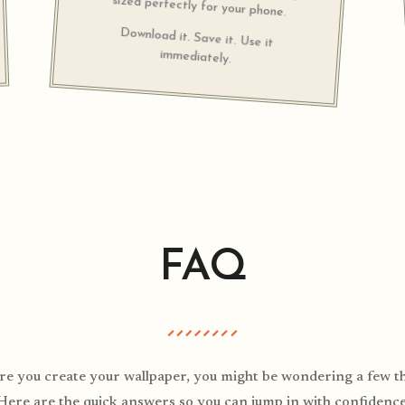
sized perfectly for your phone.
Download it. Save it. Use it
immediately.
FAQ
re you create your wallpaper, you might be wondering a few th
Here are the quick answers so you can jump in with confidence