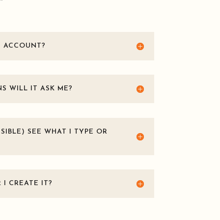
T ACCOUNT?
 WILL IT ASK ME?
SIBLE) SEE WHAT I TYPE OR
I CREATE IT?