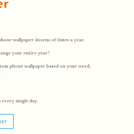
er
hone wallpaper dozens of times a year.
hange your entire year?
ustom phone wallpaper based on your word,
.
u every single day.
per