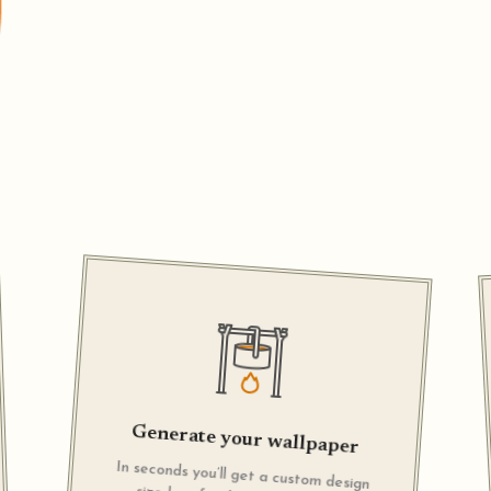
Generate your wallpaper
In seconds you’ll get a custom design