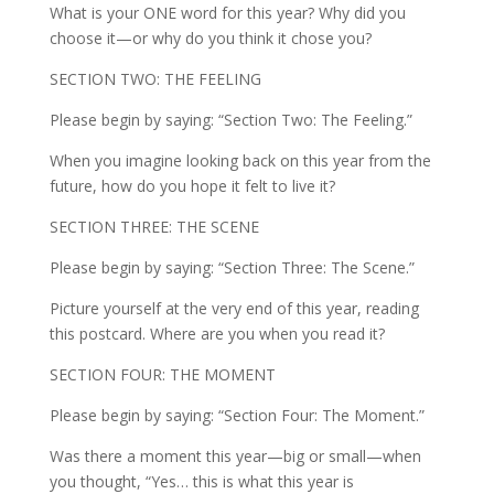
What is your ONE word for this year? Why did you
choose it—or why do you think it chose you?
SECTION TWO: THE FEELING
Please begin by saying: “Section Two: The Feeling.”
When you imagine looking back on this year from the
future, how do you hope it felt to live it?
SECTION THREE: THE SCENE
Please begin by saying: “Section Three: The Scene.”
Picture yourself at the very end of this year, reading
this postcard. Where are you when you read it?
SECTION FOUR: THE MOMENT
Please begin by saying: “Section Four: The Moment.”
Was there a moment this year—big or small—when
you thought, “Yes… this is what this year is