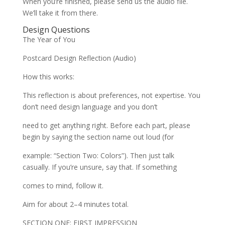
When you’re finished, please send us the audio file.
We’ll take it from there.
Design Questions
The Year of You
Postcard Design Reflection (Audio)
How this works:
This reflection is about preferences, not expertise. You
don’t need design language and you don’t
need to get anything right. Before each part, please
begin by saying the section name out loud (for
example: “Section Two: Colors”). Then just talk
casually. If you’re unsure, say that. If something
comes to mind, follow it.
Aim for about 2–4 minutes total.
SECTION ONE: FIRST IMPRESSION