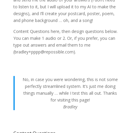
to listen to it, but I will upload it to my AI to make the
designs), and I’ll create your postcard, poster, poem,
and phone background … oh, and a song!
Content Questions here, then design questions below.
You can make 1 audio or 2. Or, if you prefer, you can
type out answers and email them to me
(bradley+pppp@repossible.com).
No, in case you were wondering, this is not some
perfectly streamlined system. It’s just me doing
things manually … while I test this all out. Thanks
for visiting this page!
Bradley