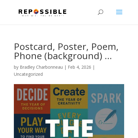
Postcard, Poster, Poem,
Phone (background) …
by
Bradley Charbonneau
|
Feb 4, 2026
|
Uncategorized