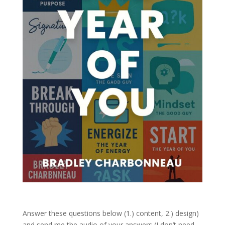
Answer these questions below (1.) content, 2.) design)
and send me the audio of your answers (I don’t need