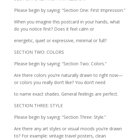
Please begin by saying: “Section One: First Impression.”
When you imagine this postcard in your hands, what
do you notice first? Does it feel calm or
energetic, quiet or expressive, minimal or full?
SECTION TWO: COLORS
Please begin by saying: “Section Two: Colors.”
Are there colors you’re naturally drawn to right now—
or colors you really don’t like? You don’t need
to name exact shades. General feelings are perfect.
SECTION THREE: STYLE
Please begin by saying: “Section Three: Style.”
Are there any art styles or visual moods you’re drawn
to? For example: vintage travel posters, clean