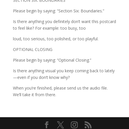
SECTION SIX: BOUNDARIES
Please begin by saying: “Section Six: Boundaries.”
Is there anything you definitely don’t want this postcard
to feel like? For example: too busy, too
loud, too serious, too polished, or too playful.
OPTIONAL CLOSING
Please begin by saying: “Optional Closing.”
Is there anything visual you keep coming back to lately
—even if you don’t know why?
When you’re finished, please send us the audio file.
We’ll take it from there.