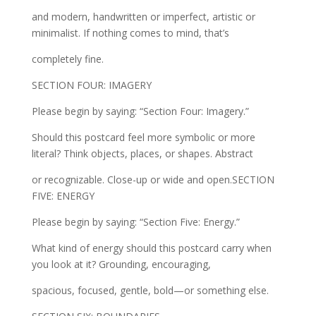
and modern, handwritten or imperfect, artistic or
minimalist. If nothing comes to mind, that’s
completely fine.
SECTION FOUR: IMAGERY
Please begin by saying: “Section Four: Imagery.”
Should this postcard feel more symbolic or more
literal? Think objects, places, or shapes. Abstract
or recognizable. Close-up or wide and open.SECTION
FIVE: ENERGY
Please begin by saying: “Section Five: Energy.”
What kind of energy should this postcard carry when
you look at it? Grounding, encouraging,
spacious, focused, gentle, bold—or something else.