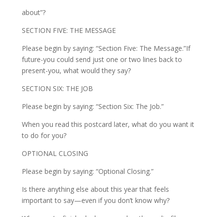
about”?
SECTION FIVE: THE MESSAGE
Please begin by saying: “Section Five: The Message.”If
future-you could send just one or two lines back to
present-you, what would they say?
SECTION SIX: THE JOB
Please begin by saying: “Section Six: The Job.”
When you read this postcard later, what do you want it
to do for you?
OPTIONAL CLOSING
Please begin by saying: “Optional Closing.”
Is there anything else about this year that feels
important to say—even if you don’t know why?