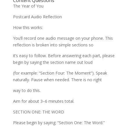
Content Questions
The Year of You
Postcard Audio Reflection
How this works:
You’ll record one audio message on your phone. This
reflection is broken into simple sections so
it’s easy to follow. Before answering each part, please
begin by saying the section name out loud
(for example: “Section Four: The Moment”). Speak
naturally. Pause when needed. There is no right
way to do this.
Aim for about 3–6 minutes total.
SECTION ONE: THE WORD
Please begin by saying: “Section One: The Word.”