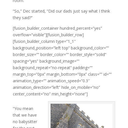
room.
“So,” Dec started, “Did our dads just say what I think
they said?”
[fusion_builder_container hundred_percent=”yes”
overflow=”visible”][fusion_builder_row]
[fusion_builder_column type=”1_1″
background_position=”left top” background_color=””
border_size=”” border_color=”” border_style=”solid”
spacing=”yes” background_image=””
background_repeat=”no-repeat” padding=””
margin_top=”0px” margin_bottom=”0px” class=”” id=””
animation_type=”” animation_speed=”0.3″
animation_direction=”left” hide_on_mobile=”no”
center_content=”no” min_height=”none”]
“You mean
that we have
no babysitter