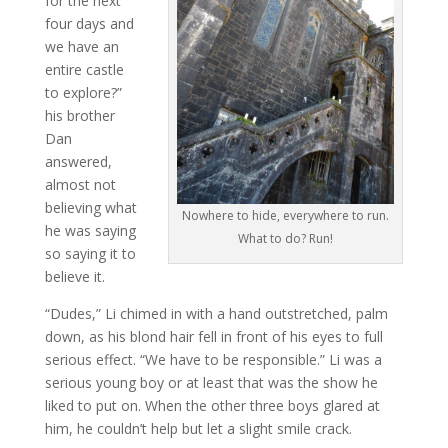
for the next
four days and
we have an
entire castle
to explore?”
his brother
Dan
answered,
almost not
believing what
Nowhere to hide, everywhere to run.
he was saying
What to do? Run!
so saying it to
believe it.
“Dudes,” Li chimed in with a hand outstretched, palm
down, as his blond hair fell in front of his eyes to full
serious effect. “We have to be responsible.” Li was a
serious young boy or at least that was the show he
liked to put on. When the other three boys glared at
him, he couldn’t help but let a slight smile crack.