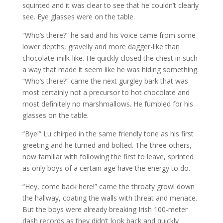
squinted and it was clear to see that he couldn’t clearly
see. Eye glasses were on the table.
“Who’s there?” he said and his voice came from some
lower depths, gravelly and more dagger-like than
chocolate-milk-like. He quickly closed the chest in such
a way that made it seem like he was hiding something.
“Who’s there?” came the next gurgley bark that was
most certainly not a precursor to hot chocolate and
most definitely no marshmallows. He fumbled for his
glasses on the table.
“Bye!” Lu chirped in the same friendly tone as his first
greeting and he turned and bolted. The three others,
now familiar with following the first to leave, sprinted
as only boys of a certain age have the energy to do.
“Hey, come back here!” came the throaty growl down
the hallway, coating the walls with threat and menace.
But the boys were already breaking Irish 100-meter
dash records as they didn’t look back and quickly