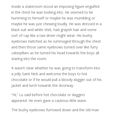
Inside a stateroom stood an imposing figure engulfed
in the chest he was looking into. He seemed to be
humming to himself or maybe he was mumbling or
maybe he was just chewing loudly. He was dressed in a
black suit and white shirt, had grayish hair and some
sort of cap like a taxi driver might wear. His bushy
eyebrows twitched as he rummaged through the chest
and then those same eyebrows turned over like furry
caterpillars as he turned his head towards the boys all
staring into the room.
It wasn’t clear whether he was going to transform into
a jolly Saint Nick and welcome the boys to hot
chocolate or if he would pull a bloody dagger out of his
jacket and lurch towards the doorway.
“Hi,” Lu said before hot chocolate or daggers
appeared. He even gave a cautious little wave.
The bushy eyebrows furrowed down and the old man