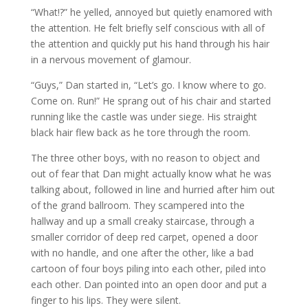
“What!?” he yelled, annoyed but quietly enamored with
the attention. He felt briefly self conscious with all of
the attention and quickly put his hand through his hair
in a nervous movement of glamour.
“Guys,” Dan started in, “Let’s go. I know where to go.
Come on. Run!” He sprang out of his chair and started
running like the castle was under siege. His straight
black hair flew back as he tore through the room.
The three other boys, with no reason to object and
out of fear that Dan might actually know what he was
talking about, followed in line and hurried after him out
of the grand ballroom. They scampered into the
hallway and up a small creaky staircase, through a
smaller corridor of deep red carpet, opened a door
with no handle, and one after the other, like a bad
cartoon of four boys piling into each other, piled into
each other. Dan pointed into an open door and put a
finger to his lips. They were silent.