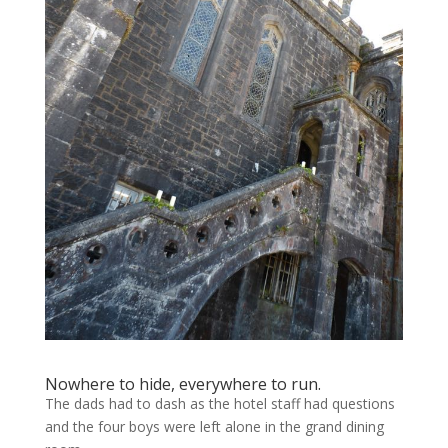
Nowhere to hide, everywhere to run.
The dads had to dash as the hotel staff had questions
and the four boys were left alone in the grand dining