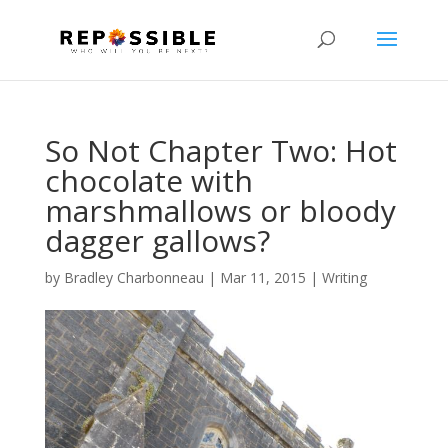
So Not Chapter Two: Hot
chocolate with
marshmallows or bloody
dagger gallows?
by
Bradley Charbonneau
|
Mar 11, 2015
|
Writing