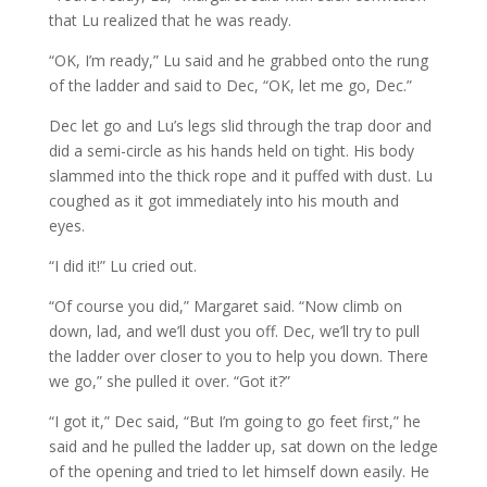
that Lu realized that he was ready.
“OK, I’m ready,” Lu said and he grabbed onto the rung
of the ladder and said to Dec, “OK, let me go, Dec.”
Dec let go and Lu’s legs slid through the trap door and
did a semi-circle as his hands held on tight. His body
slammed into the thick rope and it puffed with dust. Lu
coughed as it got immediately into his mouth and
eyes.
“I did it!” Lu cried out.
“Of course you did,” Margaret said. “Now climb on
down, lad, and we’ll dust you off. Dec, we’ll try to pull
the ladder over closer to you to help you down. There
we go,” she pulled it over. “Got it?”
“I got it,” Dec said, “But I’m going to go feet first,” he
said and he pulled the ladder up, sat down on the ledge
of the opening and tried to let himself down easily. He