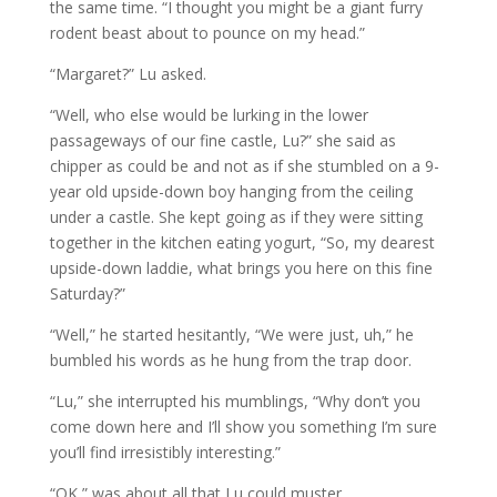
the same time. “I thought you might be a giant furry
rodent beast about to pounce on my head.”
“Margaret?” Lu asked.
“Well, who else would be lurking in the lower
passageways of our fine castle, Lu?” she said as
chipper as could be and not as if she stumbled on a 9-
year old upside-down boy hanging from the ceiling
under a castle. She kept going as if they were sitting
together in the kitchen eating yogurt, “So, my dearest
upside-down laddie, what brings you here on this fine
Saturday?”
“Well,” he started hesitantly, “We were just, uh,” he
bumbled his words as he hung from the trap door.
“Lu,” she interrupted his mumblings, “Why don’t you
come down here and I’ll show you something I’m sure
you’ll find irresistibly interesting.”
“OK,” was about all that Lu could muster.