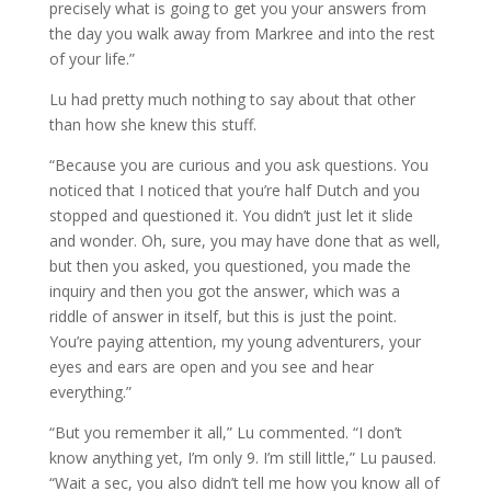
precisely what is going to get you your answers from
the day you walk away from Markree and into the rest
of your life.”
Lu had pretty much nothing to say about that other
than how she knew this stuff.
“Because you are curious and you ask questions. You
noticed that I noticed that you’re half Dutch and you
stopped and questioned it. You didn’t just let it slide
and wonder. Oh, sure, you may have done that as well,
but then you asked, you questioned, you made the
inquiry and then you got the answer, which was a
riddle of answer in itself, but this is just the point.
You’re paying attention, my young adventurers, your
eyes and ears are open and you see and hear
everything.”
“But you remember it all,” Lu commented. “I don’t
know anything yet, I’m only 9. I’m still little,” Lu paused.
“Wait a sec, you also didn’t tell me how you know all of