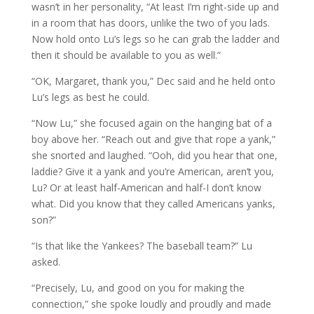
wasn’t in her personality, “At least I’m right-side up and
in a room that has doors, unlike the two of you lads.
Now hold onto Lu’s legs so he can grab the ladder and
then it should be available to you as well.”
“OK, Margaret, thank you,” Dec said and he held onto
Lu’s legs as best he could.
“Now Lu,” she focused again on the hanging bat of a
boy above her. “Reach out and give that rope a yank,”
she snorted and laughed. “Ooh, did you hear that one,
laddie? Give it a yank and you’re American, aren’t you,
Lu? Or at least half-American and half-I don’t know
what. Did you know that they called Americans yanks,
son?”
“Is that like the Yankees? The baseball team?” Lu
asked.
“Precisely, Lu, and good on you for making the
connection,” she spoke loudly and proudly and made