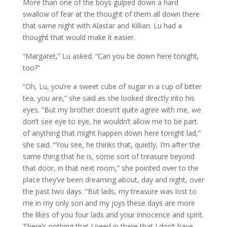
More than one of the boys gulped down a hard
swallow of fear at the thought of them all down there
that same night with Alastar and Killian. Lu had a
thought that would make it easier.
“Margaret,” Lu asked. “Can you be down here tonight,
too?”
“Oh, Lu, you’re a sweet cube of sugar in a cup of bitter
tea, you are,” she said as she looked directly into his
eyes. “But my brother doesn’t quite agree with me, we
don’t see eye to eye, he wouldn’t allow me to be part
of anything that might happen down here tonight lad,”
she said. “You see, he thinks that, quietly, I’m after the
same thing that he is, some sort of treasure beyond
that door, in that next room,” she pointed over to the
place they’ve been dreaming about, day and night, over
the past two days. “But lads, my treasure was lost to
me in my only son and my joys these days are more
the likes of you four lads and your innocence and spirit.
There’s nothing that I need in there that I don’t have