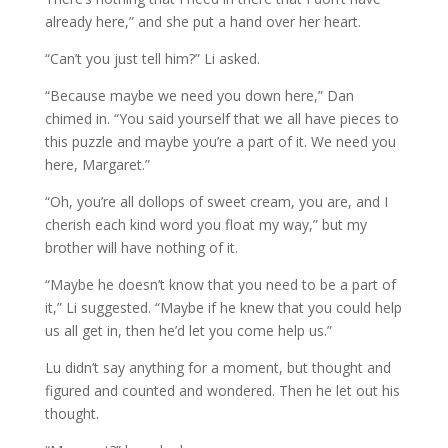
already here,” and she put a hand over her heart.
“Can’t you just tell him?” Li asked.
“Because maybe we need you down here,” Dan
chimed in. “You said yourself that we all have pieces to
this puzzle and maybe you’re a part of it. We need you
here, Margaret.”
“Oh, you’re all dollops of sweet cream, you are, and I
cherish each kind word you float my way,” but my
brother will have nothing of it.
“Maybe he doesn’t know that you need to be a part of
it,” Li suggested. “Maybe if he knew that you could help
us all get in, then he’d let you come help us.”
Lu didn’t say anything for a moment, but thought and
figured and counted and wondered. Then he let out his
thought.