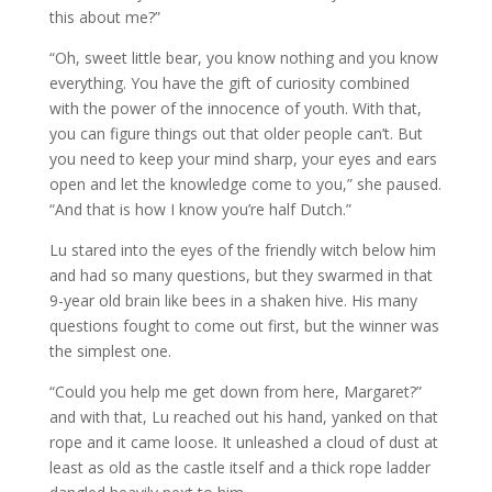
this about me?”
“Oh, sweet little bear, you know nothing and you know
everything. You have the gift of curiosity combined
with the power of the innocence of youth. With that,
you can figure things out that older people can’t. But
you need to keep your mind sharp, your eyes and ears
open and let the knowledge come to you,” she paused.
“And that is how I know you’re half Dutch.”
Lu stared into the eyes of the friendly witch below him
and had so many questions, but they swarmed in that
9-year old brain like bees in a shaken hive. His many
questions fought to come out first, but the winner was
the simplest one.
“Could you help me get down from here, Margaret?”
and with that, Lu reached out his hand, yanked on that
rope and it came loose. It unleashed a cloud of dust at
least as old as the castle itself and a thick rope ladder