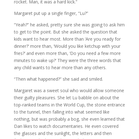
rocket. Man, it was a hard kick.”
Margaret put up a single finger, “Lu?”
“Yeah?” he asked, pretty sure she was going to ask him
to get to the point. But she asked the question that
kids want to hear most. More than ‘Are you ready for
dinner?’ more than, ‘Would you like ketchup with your
fries?’ and even more than, ‘Do you need a few more
minutes to wake up?’ They were the three words that
any child wants to hear more than any others.
“Then what happened?” she said and smiled.
Margaret was a sweet soul who would allow someone
their guilty pleasures. She let Lu babble on about the
top-ranked teams in the World Cup, the stone entrance
to the tunnel, then falling into what seemed like
nothing, but was probably a bog, she even learned that
Dan likes to watch documentaries. He even covered
the glasses and the sunlight, the letters and then