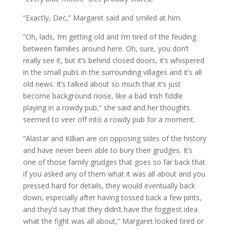
“Exactly, Dec,” Margaret said and smiled at him.
“Oh, lads, I’m getting old and I’m tired of the feuding
between families around here. Oh, sure, you don’t
really see it, but it’s behind closed doors, it’s whispered
in the small pubs in the surrounding villages and it’s all
old news. It’s talked about so much that it’s just
become background noise, like a bad Irish fiddle
playing in a rowdy pub,” she said and her thoughts
seemed to veer off into a rowdy pub for a moment.
“Alastar and Killian are on opposing sides of the history
and have never been able to bury their grudges. It’s
one of those family grudges that goes so far back that
if you asked any of them what it was all about and you
pressed hard for details, they would eventually back
down, especially after having tossed back a few pints,
and they’d say that they didn’t have the foggiest idea
what the fight was all about,” Margaret looked tired or