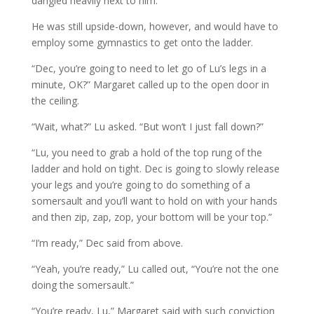
dangled heavily next to him.
He was still upside-down, however, and would have to
employ some gymnastics to get onto the ladder.
“Dec, you’re going to need to let go of Lu’s legs in a
minute, OK?” Margaret called up to the open door in
the ceiling.
“Wait, what?” Lu asked. “But won’t I just fall down?”
“Lu, you need to grab a hold of the top rung of the
ladder and hold on tight. Dec is going to slowly release
your legs and you’re going to do something of a
somersault and you’ll want to hold on with your hands
and then zip, zap, zop, your bottom will be your top.”
“I’m ready,” Dec said from above.
“Yeah, you’re ready,” Lu called out, “You’re not the one
doing the somersault.”
“You’re ready, Lu,” Margaret said with such conviction