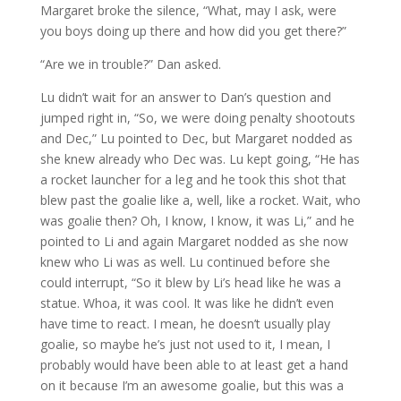
Margaret broke the silence, “What, may I ask, were
you boys doing up there and how did you get there?”
“Are we in trouble?” Dan asked.
Lu didn’t wait for an answer to Dan’s question and
jumped right in, “So, we were doing penalty shootouts
and Dec,” Lu pointed to Dec, but Margaret nodded as
she knew already who Dec was. Lu kept going, “He has
a rocket launcher for a leg and he took this shot that
blew past the goalie like a, well, like a rocket. Wait, who
was goalie then? Oh, I know, I know, it was Li,” and he
pointed to Li and again Margaret nodded as she now
knew who Li was as well. Lu continued before she
could interrupt, “So it blew by Li’s head like he was a
statue. Whoa, it was cool. It was like he didn’t even
have time to react. I mean, he doesn’t usually play
goalie, so maybe he’s just not used to it, I mean, I
probably would have been able to at least get a hand
on it because I’m an awesome goalie, but this was a