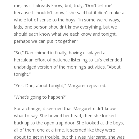
me,’ as if I already know, but, truly, ‘Don’t tell me’
because I shouldn’t know,” she said but it didn’t make a
whole lot of sense to the boys. “In some weird ways,
lads, one person shouldn’t know everything, but we
should each know what we each know and tonight,
perhaps we can put it together.”
“So,” Dan chimed in finally, having displayed a
herculean effort of patience listening to Lu’s extended
unabridged version of the morning’s activities. “About
tonight.”
“Yes, Dan, about tonight,” Margaret repeated.
“What’s going to happen?”
For a change, it seemed that Margaret didn’t know
what to say. She bowed her head, then she looked
back up to the open trap door. She looked at the boys,
all of them one at a time. It seemed like they were
about to get in trouble, but this was Margaret, she was