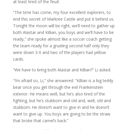
at least tired of the feud.
“The time has come, my four excellent explorers, to
end this secret of Markree Castle and put it behind us.
Tonight the moon will be right, we’ll need to gather up
both Alastar and Killian, you boys and we’ll have to be
ready,” she spoke almost like a soccer coach getting
the team ready for a grueling second half only they
were down 3-0 and two of the players had yellow
cards.
“We have to bring both Alastar and Killian?” Li asked.
“I’m afraid so, Li,” she answered. “Killian is a big teddy
bear once you get through the evil Frankenstein
exterior. He means well, but he’s also tired of the
fighting, but he’s stubborn and old and, well, old and
stubborn. He doesn’t want to give in and he doesn’t
want to give up. You boys are going to be the straw
that broke that camel’s back.”