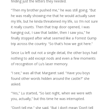
finding just the letters they needed.
“Then my brother pushed me,” he was still going. “But
he was really showing me that he would actually save
my life, but he kinda threatened my life, so I’m not sure
it really counts. Then that trap door opened, I was
hanging out, I saw that ladder, then I saw you,” he
finally stopped after what seemed like a Forrest Gump
trip across the country. “So that’s how we got here.”
Since Lu left out not a single detail, the other boys had
nothing to add except nods and even a few moments
of recognition of Lu’s laser memory.
“I see,” was all that Margaret said. “Have you boys
found other words hidden around the castle?” she
asked.
“Yes,” Lu started, “So last night, when we were with
you, actually,” but this time he was interrupted.
“Don’t tell me,” she said. “But I don’t mean ‘Don’t tell