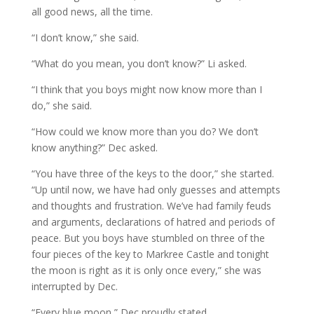
all good news, all the time.
“I don’t know,” she said.
“What do you mean, you don’t know?” Li asked.
“I think that you boys might now know more than I
do,” she said.
“How could we know more than you do? We don’t
know anything?” Dec asked.
“You have three of the keys to the door,” she started.
“Up until now, we have had only guesses and attempts
and thoughts and frustration. We’ve had family feuds
and arguments, declarations of hatred and periods of
peace. But you boys have stumbled on three of the
four pieces of the key to Markree Castle and tonight
the moon is right as it is only once every,” she was
interrupted by Dec.
“Every blue moon,” Dec proudly stated.