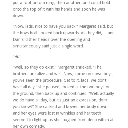
put a foot onto a rung, then another, and could hold
onto the top of it with his hands and soon he was
down.
“Now, lads, nice to have you back,” Margaret said, but
the boys both looked back upwards. As they did, Li and
Dan slid their heads over the opening and
simultaneously said just a single word.
“Hi.”
“Well, so they do exist,” Margaret shrieked. “The
brothers are alive and well. Now, come on down boys,
you’ve seen the procedure. Get to it, lads, we don’t
have all day,” she paused, looked at the two boys on
the ground, then back up and continued. “Well, actually
we do have all day, but it’s just an expression, don’t
you know?” She cackled and bowed her body down
and her eyes were lost in wrinkles and her teeth
seemed to light up as she laughed from deep within at
her own comedy.