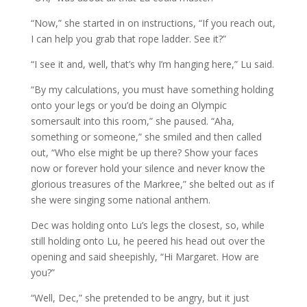
“Now,” she started in on instructions, “If you reach out,
I can help you grab that rope ladder. See it?”
“I see it and, well, that’s why I’m hanging here,” Lu said.
“By my calculations, you must have something holding
onto your legs or you’d be doing an Olympic
somersault into this room,” she paused. “Aha,
something or someone,” she smiled and then called
out, “Who else might be up there? Show your faces
now or forever hold your silence and never know the
glorious treasures of the Markree,” she belted out as if
she were singing some national anthem.
Dec was holding onto Lu’s legs the closest, so, while
still holding onto Lu, he peered his head out over the
opening and said sheepishly, “Hi Margaret. How are
you?”
“Well, Dec,” she pretended to be angry, but it just