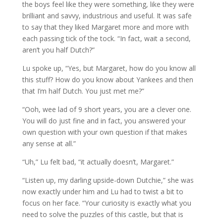
the boys feel like they were something, like they were
brilliant and savvy, industrious and useful. It was safe
to say that they liked Margaret more and more with
each passing tick of the tock. “In fact, wait a second,
aren’t you half Dutch?”
Lu spoke up, “Yes, but Margaret, how do you know all
this stuff? How do you know about Yankees and then
that I’m half Dutch. You just met me?”
“Ooh, wee lad of 9 short years, you are a clever one.
You will do just fine and in fact, you answered your
own question with your own question if that makes
any sense at all.”
“Uh,” Lu felt bad, “it actually doesn’t, Margaret.”
“Listen up, my darling upside-down Dutchie,” she was
now exactly under him and Lu had to twist a bit to
focus on her face. “Your curiosity is exactly what you
need to solve the puzzles of this castle, but that is