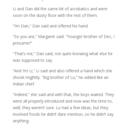
Li and Dan did the same bit of acrobatics and were
soon on the dusty floor with the rest of them.
“I’m Dan,” Dan said and offered his hand.
“So you are,” Margaret said. “Younger brother of Dec, I
presume?”
“That’s me,” Dan said, not quite knowing what else he
was supposed to say.
“And I’m Li,” Li said and also offered a hand which she
shook mightily. “Big brother of Lu,” he added like an
Indian chief.
“Indeed,” she said and with that, the boys waited. They
were all properly introduced and now was the time to,
well, they weren’t sure. Lu had a few ideas, but they
involved foods he didn’t dare mention, so he didn’t say
anything.