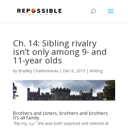
Ch. 14: Sibling rivalry
isn’t only among 9- and
11-year olds
by
Bradley Charbonneau
|
Dec 6, 2015
|
Writing
Brothers and sisters, brothers and brothers.
It’s all family.
“My my, Lu,” she was both surprised and relieved at