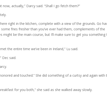
ght now, actually,” Darcy said. “Shall I go fetch them?”
tely.
 here right in the kitchen, complete with a view of the grounds. Go ha
 you some fries fresher than you’ve ever had them, complements of the
ies might be the main course, but I’ll make sure to get you something
met the entire time we’ve been in Ireland,” Lu said.
” Dec said.
arcy.
m honored and touched.” She did something of a curtsy and again with 
breakfast for you both,” she said as she walked away slowly.