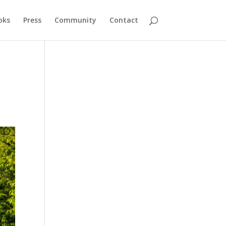
oks
Press
Community
Contact