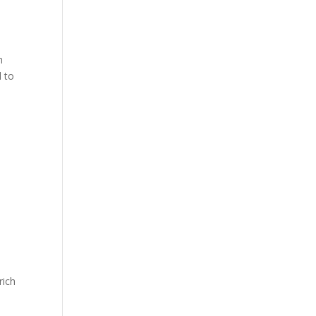
h
d to
rich