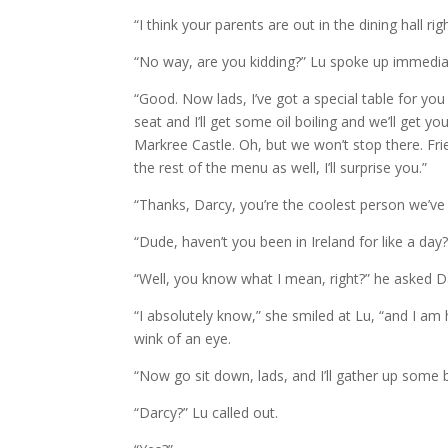
“I think your parents are out in the dining hall ri
“No way, are you kidding?” Lu spoke up immedia
“Good. Now lads, I’ve got a special table for you
seat and I’ll get some oil boiling and we’ll get
Markree Castle. Oh, but we won’t stop there. Fr
the rest of the menu as well, I’ll surprise you.”
“Thanks, Darcy, you’re the coolest person we’ve 
“Dude, haven’t you been in Ireland for like a day?
“Well, you know what I mean, right?” he asked D
“I absolutely know,” she smiled at Lu, “and I a
wink of an eye.
“Now go sit down, lads, and I’ll gather up some 
“Darcy?” Lu called out.