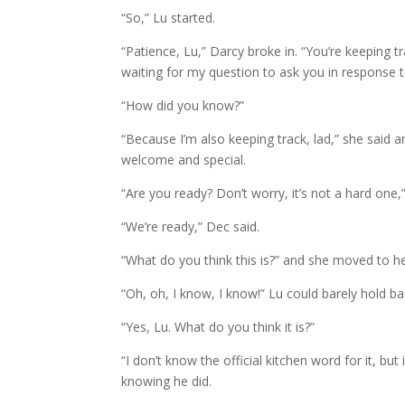
“So,” Lu started.
“Patience, Lu,” Darcy broke in. “You’re keeping tr
waiting for my question to ask you in response 
“How did you know?”
“Because I’m also keeping track, lad,” she said a
welcome and special.
“Are you ready? Don’t worry, it’s not a hard one,
“We’re ready,” Dec said.
“What do you think this is?” and she moved to he
“Oh, oh, I know, I know!” Lu could barely hold ba
“Yes, Lu. What do you think it is?”
“I don’t know the official kitchen word for it, but
knowing he did.