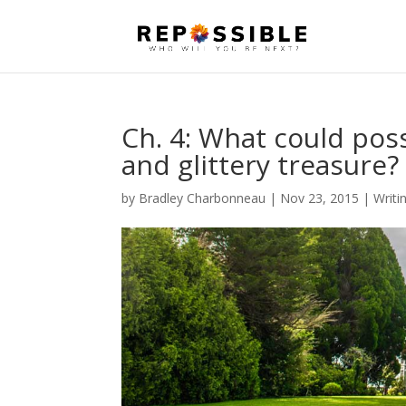
Ch. 4: What could poss
and glittery treasure
by
Bradley Charbonneau
|
Nov 23, 2015
|
Writi