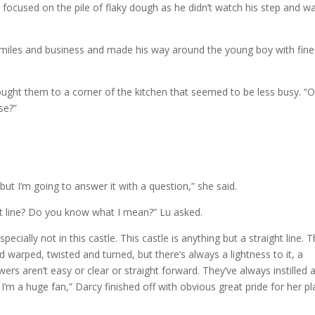
s focused on the pile of flaky dough as he didn’t watch his step and w
 smiles and business and made his way around the young boy with fin
rought them to a corner of the kitchen that seemed to be less busy. “
se?”
but I’m going to answer it with a question,” she said.
ght line? Do you know what I mean?” Lu asked.
ecially not in this castle. This castle is anything but a straight line. 
 warped, twisted and turned, but there’s always a lightness to it, a
rs aren’t easy or clear or straight forward. They’ve always instilled 
 I’m a huge fan,” Darcy finished off with obvious great pride for her p