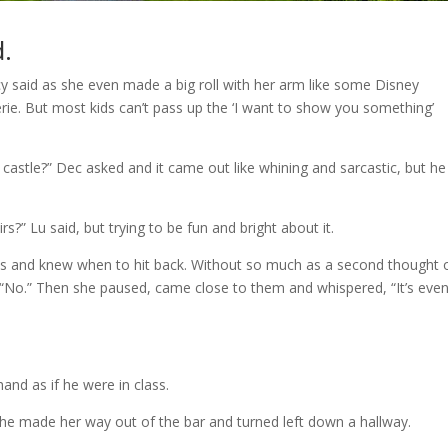
d.
 said as she even made a big roll with her arm like some Disney
rie. But most kids can’t pass up the ‘I want to show you something’
castle?” Dec asked and it came out like whining and sarcastic, but he
s?” Lu said, but trying to be fun and bright about it.
es and knew when to hit back. Without so much as a second thought 
, “No.” Then she paused, came close to them and whispered, “It’s eve
hand as if he were in class.
s she made her way out of the bar and turned left down a hallway.