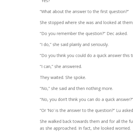
“Yes?”
“What about the answer to the first question?”
She stopped where she was and looked at them, b
“Do you remember the question?” Dec asked.
“I do,” she said plainly and seriously.
“Do you think you could do a quick answer this 
“I can,” she answered.
They waited. She spoke.
“No,” she said and then nothing more.
“No, you don’t think you can do a quick answer?
“Or ‘No’ is the answer to the question?” Lu asked
She walked back towards them and for all the fun 
as she approached. In fact, she looked worried.