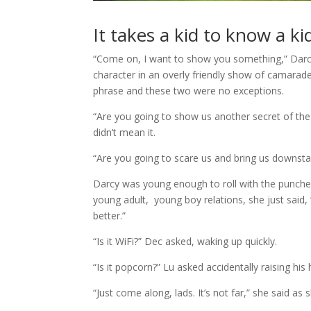
It takes a kid to know a ki
“Come on, I want to show you something,” Darcy
character in an overly friendly show of camarade
phrase and these two were no exceptions.
“Are you going to show us another secret of the 
didn’t mean it.
“Are you going to scare us and bring us downstair
Darcy was young enough to roll with the punch
young adult, young boy relations, she just said
better.”
“Is it WiFi?” Dec asked, waking up quickly.
“Is it popcorn?” Lu asked accidentally raising his 
“Just come along, lads. It’s not far,” she said a