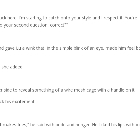
ack here, I’m starting to catch onto your style and I respect it. You’re
to your second question, correct?”
nd gave Lu a wink that, in the simple blink of an eye, made him feel b
” she added.
r side to reveal something of a wire mesh cage with a handle on it.
ck his excitement.
 it makes fries,” he said with pride and hunger. He licked his lips withou