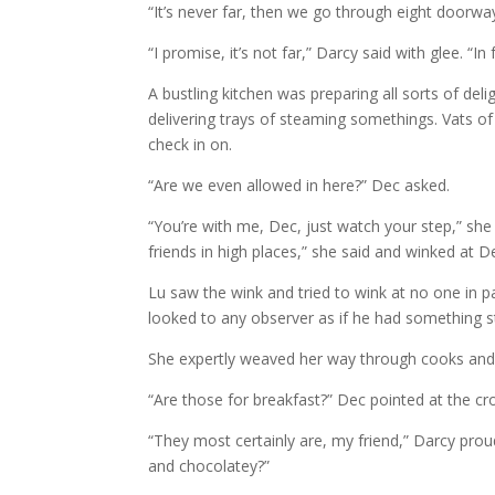
“It’s never far, then we go through eight doorways,
“I promise, it’s not far,” Darcy said with glee. “I
A bustling kitchen was preparing all sorts of deli
delivering trays of steaming somethings. Vats o
check in on.
“Are we even allowed in here?” Dec asked.
“You’re with me, Dec, just watch your step,” sh
friends in high places,” she said and winked at 
Lu saw the wink and tried to wink at no one in p
looked to any observer as if he had something st
She expertly weaved her way through cooks and a
“Are those for breakfast?” Dec pointed at the cro
“They most certainly are, my friend,” Darcy prou
and chocolatey?”