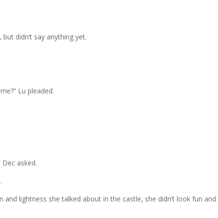
ut didn’t say anything yet.
time?” Lu pleaded.
” Dec asked.
.
and lightness she talked about in the castle, she didn’t look fun and 