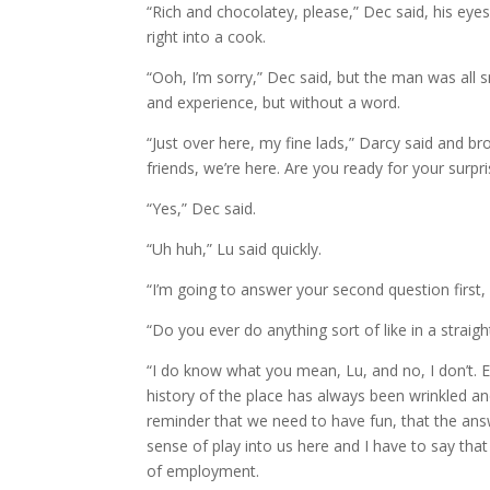
“Rich and chocolatey, please,” Dec said, his eye
right into a cook.
“Ooh, I’m sorry,” Dec said, but the man was all
and experience, but without a word.
“Just over here, my fine lads,” Darcy said and b
friends, we’re here. Are you ready for your surpri
“Yes,” Dec said.
“Uh huh,” Lu said quickly.
“I’m going to answer your second question first, 
“Do you ever do anything sort of like in a strai
“I do know what you mean, Lu, and no, I don’t. Esp
history of the place has always been wrinkled and
reminder that we need to have fun, that the answe
sense of play into us here and I have to say that
of employment.