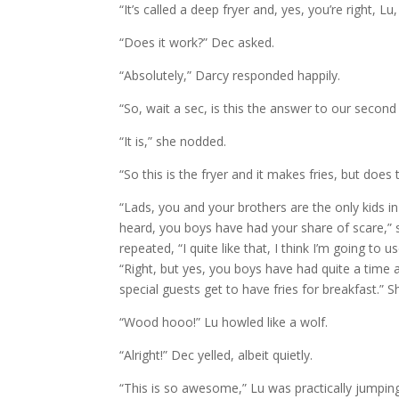
“It’s called a deep fryer and, yes, you’re right, Lu
“Does it work?” Dec asked.
“Absolutely,” Darcy responded happily.
“So, wait a sec, is this the answer to our second
“It is,” she nodded.
“So this is the fryer and it makes fries, but doe
“Lads, you and your brothers are the only kids i
heard, you boys have had your share of scare,” 
repeated, “I quite like that, I think I’m going to
“Right, but yes, you boys have had quite a time a
special guests get to have fries for breakfast.” S
“Wood hooo!” Lu howled like a wolf.
“Alright!” Dec yelled, albeit quietly.
“This is so awesome,” Lu was practically jumpin