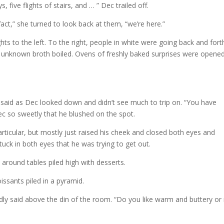
 five flights of stairs, and … ” Dec trailed off.
n fact,” she turned to look back at them, “we’re here.”
ghts to the left. To the right, people in white were going back and fort
f unknown broth boiled. Ovens of freshly baked surprises were opene
e said as Dec looked down and didn’t see much to trip on. “You have
Dec so sweetly that he blushed on the spot.
articular, but mostly just raised his cheek and closed both eyes and
uck in both eyes that he was trying to get out.
round tables piled high with desserts.
issants piled in a pyramid.
dly said above the din of the room. “Do you like warm and buttery or 