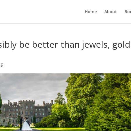
Home
About
Bo
ibly be better than jewels, gold
?
ng