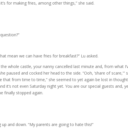
, it’s for making fries, among other things,” she said.
 question?”
s that mean we can have fries for breakfast?” Lu asked.
n the whole castle, your nanny cancelled last minute and, from what I’
she paused and cocked her head to the side. “Ooh, ‘share of scare,'” 
 use that from time to time,” she seemed to yet again be lost in thought
nd it’s not even Saturday night yet. You are our special guests and, y
he finally stopped again.
g up and down. “My parents are going to hate this!”