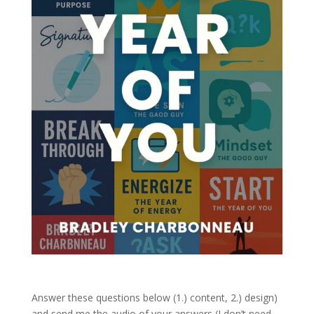
Answer these questions below (1.) content, 2.) design)
and send me the audio of your answers (I don’t need