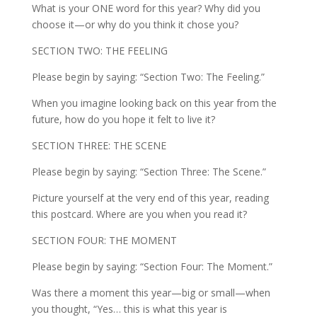
What is your ONE word for this year? Why did you
choose it—or why do you think it chose you?
SECTION TWO: THE FEELING
Please begin by saying: “Section Two: The Feeling.”
When you imagine looking back on this year from the
future, how do you hope it felt to live it?
SECTION THREE: THE SCENE
Please begin by saying: “Section Three: The Scene.”
Picture yourself at the very end of this year, reading
this postcard. Where are you when you read it?
SECTION FOUR: THE MOMENT
Please begin by saying: “Section Four: The Moment.”
Was there a moment this year—big or small—when
you thought, “Yes… this is what this year is