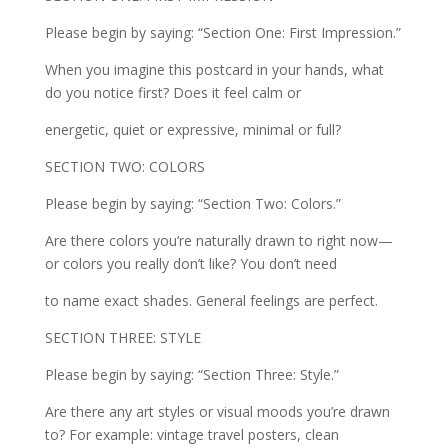
Please begin by saying: “Section One: First Impression.”
When you imagine this postcard in your hands, what
do you notice first? Does it feel calm or
energetic, quiet or expressive, minimal or full?
SECTION TWO: COLORS
Please begin by saying: “Section Two: Colors.”
Are there colors you’re naturally drawn to right now—
or colors you really don’t like? You don’t need
to name exact shades. General feelings are perfect.
SECTION THREE: STYLE
Please begin by saying: “Section Three: Style.”
Are there any art styles or visual moods you’re drawn
to? For example: vintage travel posters, clean