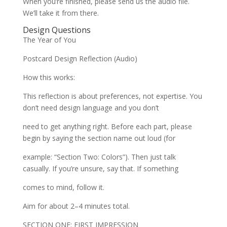
When you’re finished, please send us the audio file.
We’ll take it from there.
Design Questions
The Year of You
Postcard Design Reflection (Audio)
How this works:
This reflection is about preferences, not expertise. You
don’t need design language and you don’t
need to get anything right. Before each part, please
begin by saying the section name out loud (for
example: “Section Two: Colors”). Then just talk
casually. If you’re unsure, say that. If something
comes to mind, follow it.
Aim for about 2–4 minutes total.
SECTION ONE: FIRST IMPRESSION