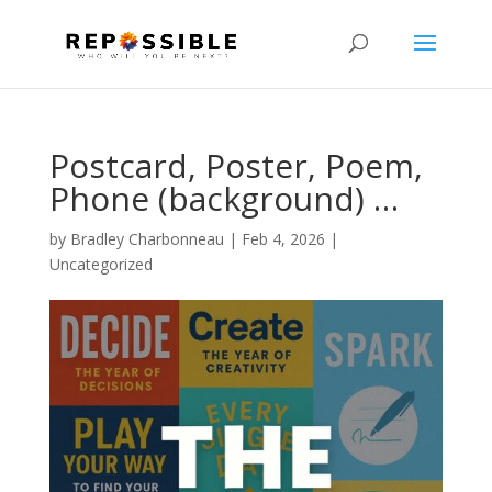
Postcard, Poster, Poem,
Phone (background) …
by
Bradley Charbonneau
|
Feb 4, 2026
|
Uncategorized