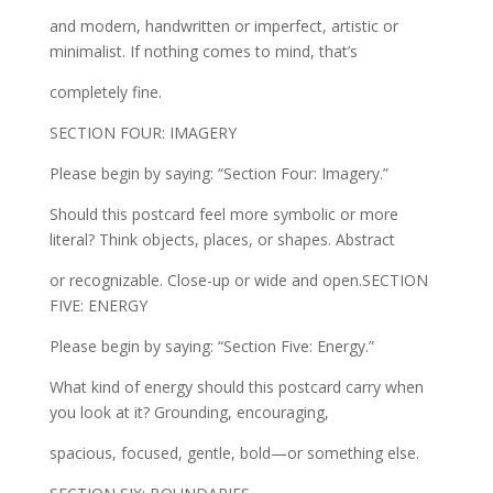
and modern, handwritten or imperfect, artistic or
minimalist. If nothing comes to mind, that’s
completely fine.
SECTION FOUR: IMAGERY
Please begin by saying: “Section Four: Imagery.”
Should this postcard feel more symbolic or more
literal? Think objects, places, or shapes. Abstract
or recognizable. Close-up or wide and open.SECTION
FIVE: ENERGY
Please begin by saying: “Section Five: Energy.”
What kind of energy should this postcard carry when
you look at it? Grounding, encouraging,
spacious, focused, gentle, bold—or something else.