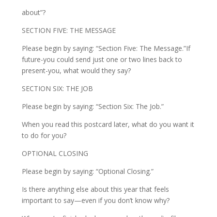
about”?
SECTION FIVE: THE MESSAGE
Please begin by saying: “Section Five: The Message.”If
future-you could send just one or two lines back to
present-you, what would they say?
SECTION SIX: THE JOB
Please begin by saying: “Section Six: The Job.”
When you read this postcard later, what do you want it
to do for you?
OPTIONAL CLOSING
Please begin by saying: “Optional Closing.”
Is there anything else about this year that feels
important to say—even if you don’t know why?