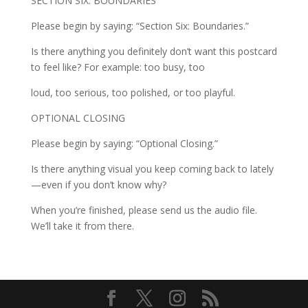
SECTION SIX: BOUNDARIES
Please begin by saying: “Section Six: Boundaries.”
Is there anything you definitely don’t want this postcard
to feel like? For example: too busy, too
loud, too serious, too polished, or too playful.
OPTIONAL CLOSING
Please begin by saying: “Optional Closing.”
Is there anything visual you keep coming back to lately
—even if you don’t know why?
When you’re finished, please send us the audio file.
We’ll take it from there.