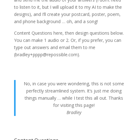
to listen to it, but I will upload it to my AI to make the
designs), and I’ll create your postcard, poster, poem,
and phone background … oh, and a song!
Content Questions here, then design questions below.
You can make 1 audio or 2. Or, if you prefer, you can
type out answers and email them to me
(bradley+pppp@repossible.com).
No, in case you were wondering, this is not some
perfectly streamlined system. It’s just me doing
things manually … while I test this all out. Thanks
for visiting this page!
Bradley