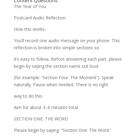
Content Questions
The Year of You
Postcard Audio Reflection
How this works:
You’ll record one audio message on your phone. This
reflection is broken into simple sections so
it’s easy to follow. Before answering each part, please
begin by saying the section name out loud
(for example: “Section Four: The Moment”). Speak
naturally. Pause when needed. There is no right
way to do this.
Aim for about 3–6 minutes total.
SECTION ONE: THE WORD
Please begin by saying: “Section One: The Word.”