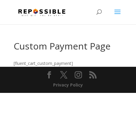
Custom Payment Page
[fluent_cart_custom_payment]
Privacy Policy