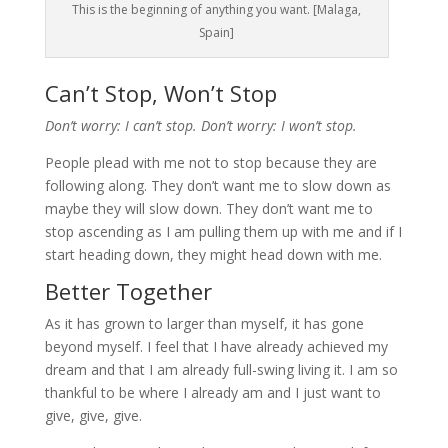
This is the beginning of anything you want. [Malaga,
Spain]
Can’t Stop, Won’t Stop
Don’t worry: I can’t stop. Don’t worry: I won’t stop.
People plead with me not to stop because they are
following along. They don’t want me to slow down as
maybe they will slow down. They don’t want me to
stop ascending as I am pulling them up with me and if I
start heading down, they might head down with me.
Better Together
As it has grown to larger than myself, it has gone
beyond myself. I feel that I have already achieved my
dream and that I am already full-swing living it. I am so
thankful to be where I already am and I just want to
give, give, give.