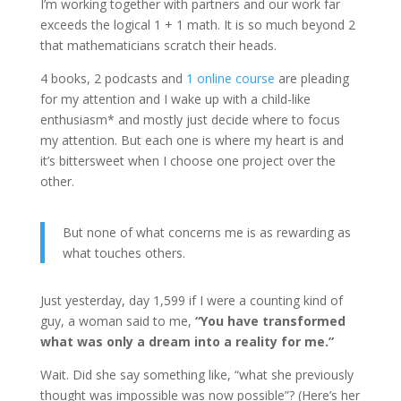
I’m working together with partners and our work far
exceeds the logical 1 + 1 math. It is so much beyond 2
that mathematicians scratch their heads.
4 books, 2 podcasts and
1 online course
are pleading
for my attention and I wake up with a child-like
enthusiasm* and mostly just decide where to focus
my attention. But each one is where my heart is and
it’s bittersweet when I choose one project over the
other.
But none of what concerns me is as rewarding as
what touches others.
Just yesterday, day 1,599 if I were a counting kind of
guy, a woman said to me,
“You have transformed
what was only a dream into a reality for me.”
Wait. Did she say something like, “what she previously
thought was impossible was now possible”? (Here’s her