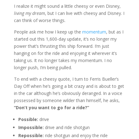
I realize it might sound a little cheesy or even Disney,
living my dream
, but I can live with cheesy and Disney. I
can think of worse things.
People ask me how I keep up the
momentum
, but as I
started out this 1,600-day update, it’s no longer my
power that’s thrusting this ship forward. I’m just
hanging on for the ride and enjoying it wherever it’s
taking us. It no longer takes my momentum. I no
longer push, I’m being pulled.
To end with a cheesy quote, I turn to Ferris Bueller’s
Day Off when he’s going a bit crazy and is about to get
in the car although he’s obviously deranged. In a voice
possessed by someone wilder than himself, he asks,
“Don’t you want to go for a ride?”
Possible:
drive
Impossible:
drive and ride shotgun
Repossible:
ride shotgun and enjoy the ride