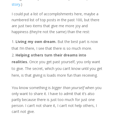
story
.)
I could put a list of accomplishments here, maybe a
numbered list of top posts in the past 100, but there
are just two items that give me more joy and
happiness (they’re not the same) than the rest:
Living my own dream.
But the best part is now
that I’m there, I see that there is so much more.
Helping others turn their dreams into
realities.
Once you get past yourself, you only want
to give. The secret, which you can’t know until you get
here, is that giving is loads more fun than receiving.
You know something is
bigger than yourself
when you
only want to share it. I have to admit that it’s also
partly because there is just too much for just one
person. I can’t not share it, I can’t not help others, I
can’t not give.