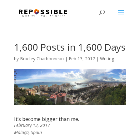
1,600 Posts in 1,600 Days
by
Bradley Charbonneau
|
Feb 13, 2017
|
Writing
It’s become bigger than me.
February 13, 2017
Málaga, Spain