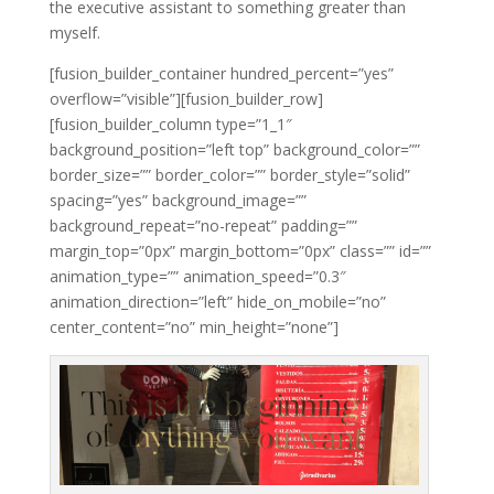
the executive assistant to something greater than
myself.
[fusion_builder_container hundred_percent=”yes”
overflow=”visible”][fusion_builder_row]
[fusion_builder_column type=”1_1″
background_position=”left top” background_color=””
border_size=”” border_color=”” border_style=”solid”
spacing=”yes” background_image=””
background_repeat=”no-repeat” padding=””
margin_top=”0px” margin_bottom=”0px” class=”” id=””
animation_type=”” animation_speed=”0.3″
animation_direction=”left” hide_on_mobile=”no”
center_content=”no” min_height=”none”]