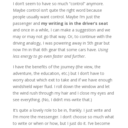
I don’t seem to have so much “control” anymore.
Maybe control isn’t quite the right word because
people usually want control. Maybe I’m just the
passenger and
my writing is in the driver’s seat
and once in a while, I can make a suggestion and we
may or may not go that way. Or, to continue with the
driving analogy, I was powering away in 5th gear but
now I’m in that 6th gear that some cars have.
Using
less energy to go even faster and further.
I have the benefits of the journey (the view, the
adventure, the education, etc.) but I don’t have to
worry about which exit to take and if we have enough
windshield wiper fluid. I roll down the window and let
the wind rush through my hair and I close my eyes and
see everything. (No, I didn’t mis-write that.)
It’s quite a lovely role to be in, frankly. I just write and
I’m more the messenger. I don’t choose so much what
to write or when or how, but I just do it. I’ve become